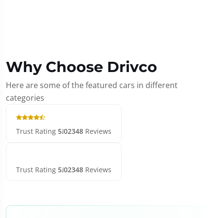
Why Choose Drivco
Here are some of the featured cars in different
categories
Trust Rating
5.0
2348
Reviews
Trust Rating
5.0
2348
Reviews