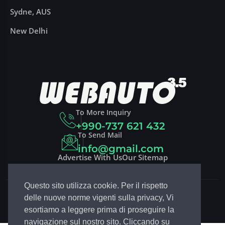
Sydne, AUS
New Delhi
To More Inquiry
+990-737 621 432
To Send Mail
info@gmail.com
Advertise With Us
Our Sitemap
Questo sito utilizza cookie. Per il rispetto
Copyright 2023
DRIVCO
| Design By
EGSoft.it
delle nuove norme vigenti sulla privacy, Vi
Follow Drivco:
esortiamo a leggere prima di proseguire la
navigazione sul nostro sito. Cliccando su