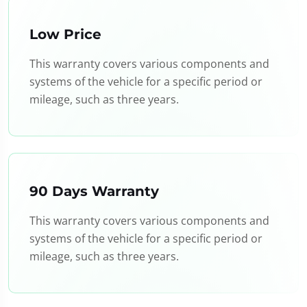
Low Price
This warranty covers various components and
systems of the vehicle for a specific period or
mileage, such as three years.
90 Days Warranty
This warranty covers various components and
systems of the vehicle for a specific period or
mileage, such as three years.