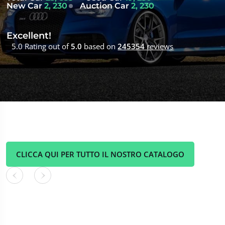
New Car
2, 230
Auction Car
2, 230
Excellent!
5.0 Rating out of
5.0
based on
245354
reviews
CLICCA QUI PER TUTTO IL NOSTRO CATALOGO