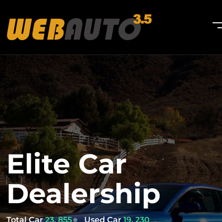
Elite Car
Dealership
Total Car
23, 855
Used Car
19, 230