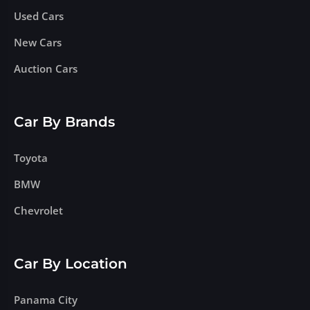
Used Cars
New Cars
Auction Cars
Car By Brands
Toyota
BMW
Chevrolet
Car By Location
Panama City