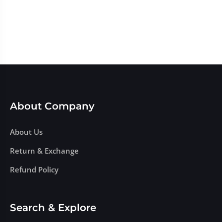
About Company
About Us
Return & Exchange
Refund Policy
Search & Explore