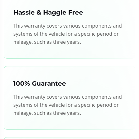
Hassle & Haggle Free
This warranty covers various components and
systems of the vehicle for a specific period or
mileage, such as three years.
100% Guarantee
This warranty covers various components and
systems of the vehicle for a specific period or
mileage, such as three years.