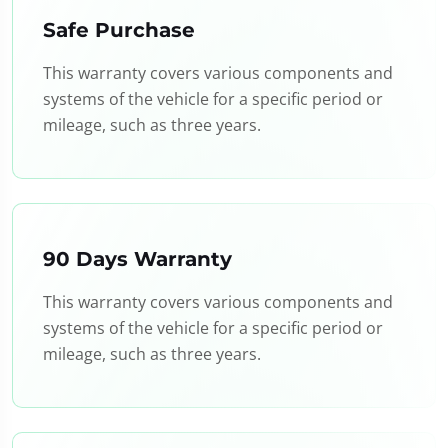
Safe Purchase
This warranty covers various components and
systems of the vehicle for a specific period or
mileage, such as three years.
90 Days Warranty
This warranty covers various components and
systems of the vehicle for a specific period or
mileage, such as three years.