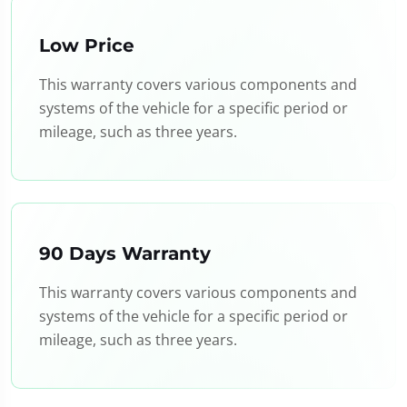
Low Price
This warranty covers various components and
systems of the vehicle for a specific period or
mileage, such as three years.
90 Days Warranty
This warranty covers various components and
systems of the vehicle for a specific period or
mileage, such as three years.