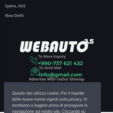
Sydne, AUS
New Delhi
To More Inquiry
+990-737 621 432
To Send Mail
info@gmail.com
Advertise With Us
Our Sitemap
Questo sito utilizza cookie. Per il rispetto
Copyright 2023
DRIVCO
| Design By
EGSoft.it
delle nuove norme vigenti sulla privacy, Vi
Follow Drivco:
esortiamo a leggere prima di proseguire la
navigazione sul nostro sito. Cliccando su