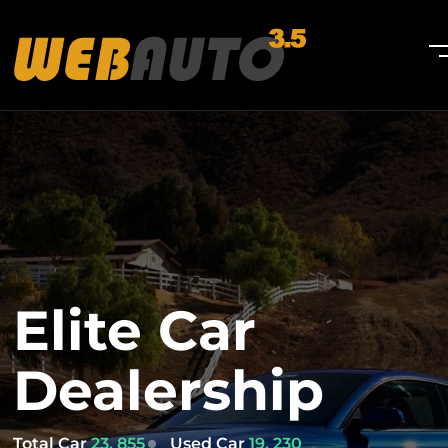
Elite Car
Dealership
Total Car
23, 855
Used Car
19, 230