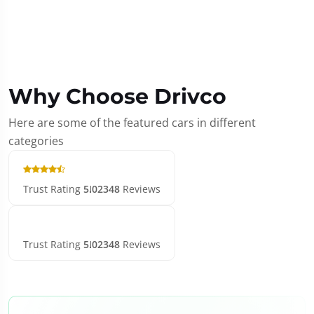
Why Choose Drivco
Here are some of the featured cars in different
categories
Trust Rating
5.0
2348
Reviews
Trust Rating
5.0
2348
Reviews