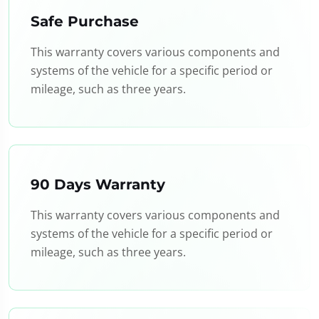
Safe Purchase
This warranty covers various components and
systems of the vehicle for a specific period or
mileage, such as three years.
90 Days Warranty
This warranty covers various components and
systems of the vehicle for a specific period or
mileage, such as three years.