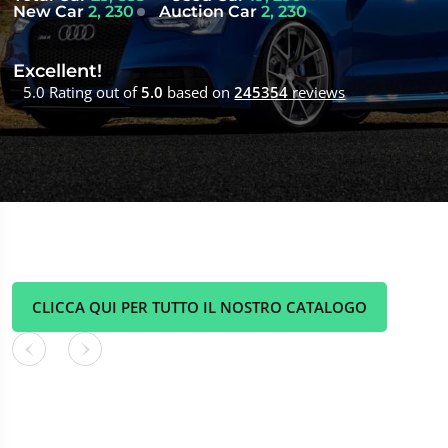
New Car
2, 230
Auction Car
2, 230
Excellent!
5.0 Rating out of
5.0
based on
245354
reviews
CLICCA QUI PER TUTTO IL NOSTRO CATALOGO