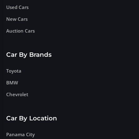
Used Cars
New Cars
Auction Cars
Car By Brands
Toyota
BMW
Chevrolet
Car By Location
Panama City