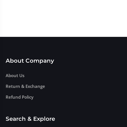
About Company
About Us
Return & Exchange
Refund Policy
Search & Explore