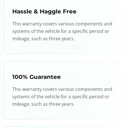
Hassle & Haggle Free
This warranty covers various components and
systems of the vehicle for a specific period or
mileage, such as three years.
100% Guarantee
This warranty covers various components and
systems of the vehicle for a specific period or
mileage, such as three years.