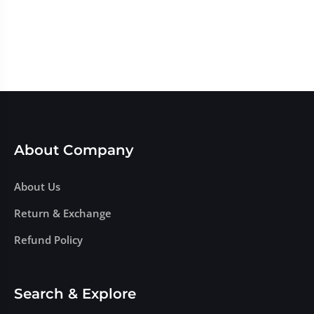
About Company
About Us
Return & Exchange
Refund Policy
Search & Explore