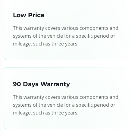
Low Price
This warranty covers various components and
systems of the vehicle for a specific period or
mileage, such as three years.
90 Days Warranty
This warranty covers various components and
systems of the vehicle for a specific period or
mileage, such as three years.