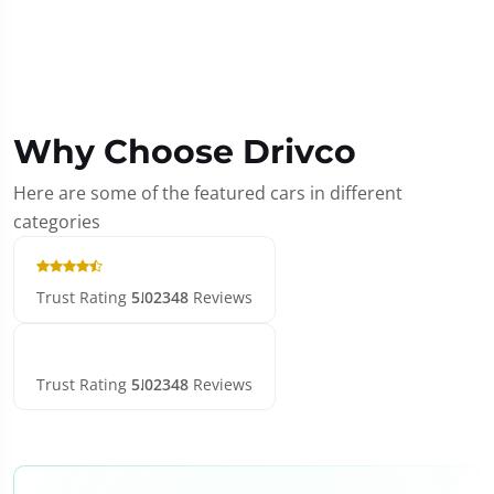
Why Choose Drivco
Here are some of the featured cars in different
categories
Trust Rating
5.0
2348
Reviews
Trust Rating
5.0
2348
Reviews