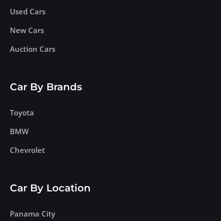
Used Cars
New Cars
Auction Cars
Car By Brands
Toyota
BMW
Chevrolet
Car By Location
Panama City