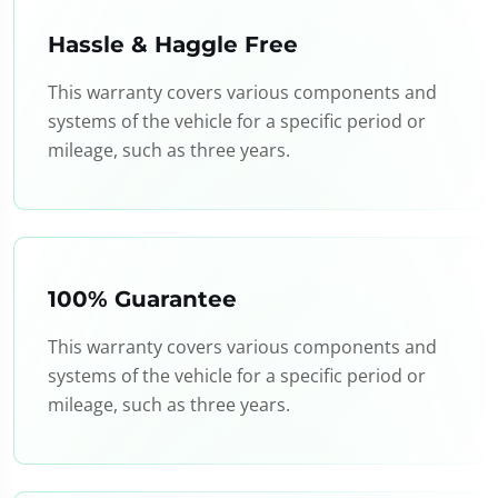
Hassle & Haggle Free
This warranty covers various components and
systems of the vehicle for a specific period or
mileage, such as three years.
100% Guarantee
This warranty covers various components and
systems of the vehicle for a specific period or
mileage, such as three years.