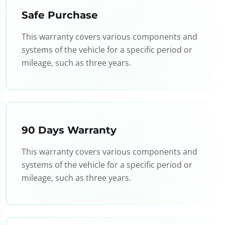
Safe Purchase
This warranty covers various components and
systems of the vehicle for a specific period or
mileage, such as three years.
90 Days Warranty
This warranty covers various components and
systems of the vehicle for a specific period or
mileage, such as three years.