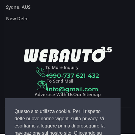
Sydne, AUS
New Delhi
To More Inquiry
+990-737 621 432
To Send Mail
info@gmail.com
Advertise With Us
Our Sitemap
Questo sito utilizza cookie. Per il rispetto
Copyright 2023
DRIVCO
| Design By
EGSoft.it
delle nuove norme vigenti sulla privacy, Vi
Follow Drivco:
esortiamo a leggere prima di proseguire la
navigazione sul nostro sito. Cliccando su