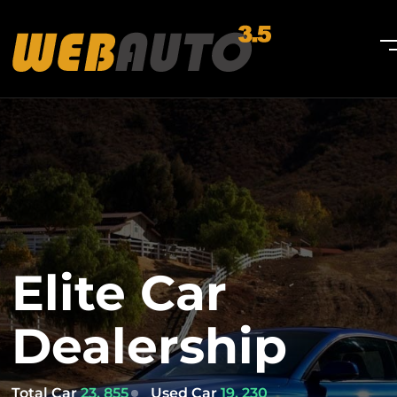
Elite Car
Dealership
Total Car
23, 855
Used Car
19, 230