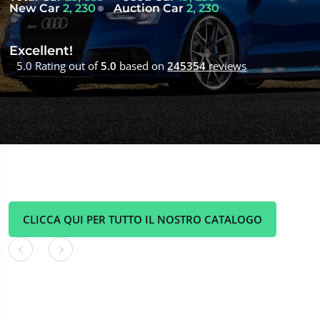
New Car
2, 230
Auction Car
2, 230
Excellent!
5.0 Rating out of
5.0
based on
245354
reviews
CLICCA QUI PER TUTTO IL NOSTRO CATALOGO